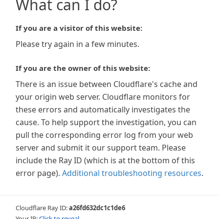
What can I do?
If you are a visitor of this website:
Please try again in a few minutes.
If you are the owner of this website:
There is an issue between Cloudflare's cache and
your origin web server. Cloudflare monitors for
these errors and automatically investigates the
cause. To help support the investigation, you can
pull the corresponding error log from your web
server and submit it our support team. Please
include the Ray ID (which is at the bottom of this
error page).
Additional troubleshooting resources
.
Cloudflare Ray ID:
a26fd632dc1c1de6
Your IP:
Click to reveal